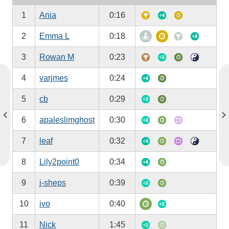
1
Ania
0:16
2
Emma L
0:18
3
Rowan M
0:23
4
varjmes
0:24
5
cb
0:29
6
apaleslimghost
0:30
7
leaf
0:32
8
Lily2point0
0:34
9
j-sheps
0:39
10
ivo
0:40
11
Nick
1:45