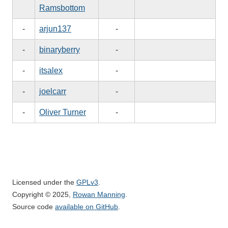
Ramsbottom
-
arjun137
-
-
binaryberry
-
-
itsalex
-
-
joelcarr
-
-
Oliver Turner
-
Licensed under the
GPLv3
.
Copyright © 2025,
Rowan Manning
.
Source code
available on GitHub
.