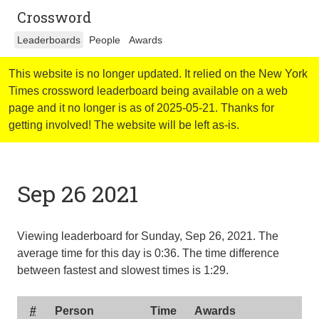
Crossword
Leaderboards
People
Awards
This website is no longer updated. It relied on the New York
Times crossword leaderboard being available on a web
page and it no longer is as of 2025-05-21. Thanks for
getting involved! The website will be left as-is.
Sep 26 2021
Viewing leaderboard for Sunday, Sep 26, 2021. The
average time for this day is
0:36
. The time difference
between fastest and slowest times is
1:29
.
#
Person
Time
Awards