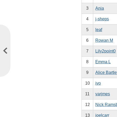
3
Ania
4
j-sheps
5
leaf
6
Rowan M
7
Lily2point0
8
Emma L
9
Alice Bartle
10
ivo
11
varjmes
12
Nick Rams
13
joelcarr