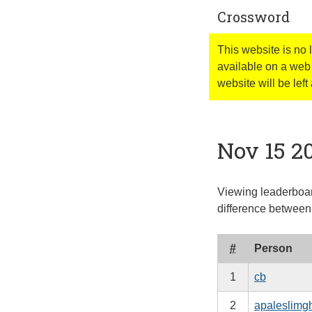
Crossword
This website is no
available on a web 
website will be left 
Nov 15 2
Viewing leaderboar
difference between 
#
Person
1
cb
2
apaleslimg