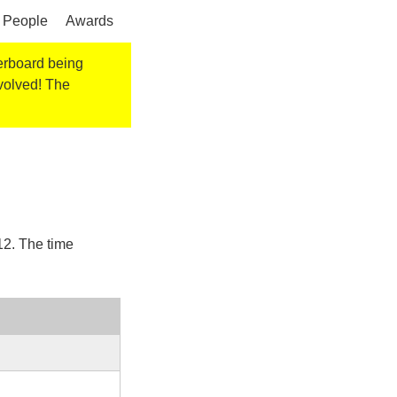
People
Awards
derboard being
nvolved! The
12
. The time