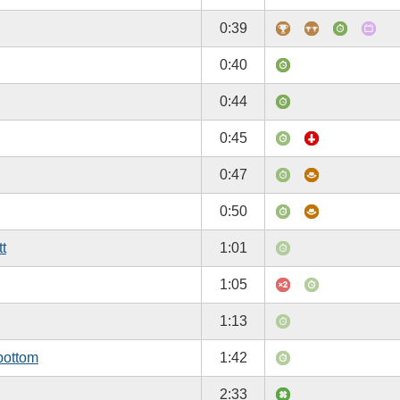
0:39
0:40
0:44
0:45
0:47
0:50
tt
1:01
1:05
1:13
bottom
1:42
2:33