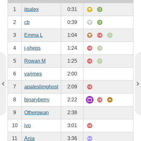
1
itsalex
0:31
2
cb
0:39
3
Emma L
1:04
4
j-sheps
1:24
5
Rowan M
1:25
6
varjmes
2:00
7
apaleslimghost
2:09
8
binaryberry
2:22
9
Otherowan
2:38
10
ivo
3:01
11
Ania
3:36