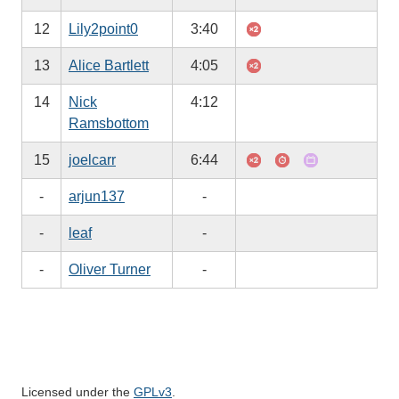
12
Lily2point0
3:40
13
Alice Bartlett
4:05
14
Nick
4:12
Ramsbottom
15
joelcarr
6:44
-
arjun137
-
-
leaf
-
-
Oliver Turner
-
Licensed under the
GPLv3
.