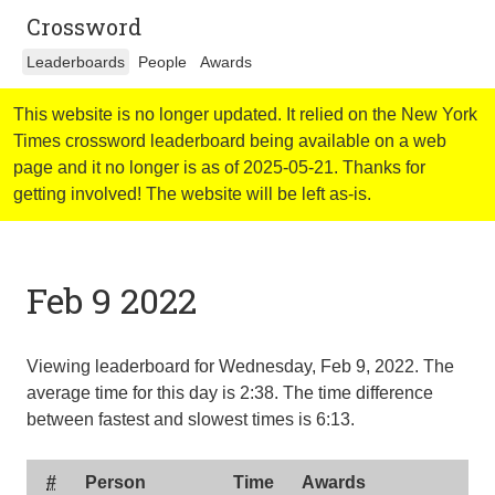
Crossword
Leaderboards
People
Awards
This website is no longer updated. It relied on the New York
Times crossword leaderboard being available on a web
page and it no longer is as of 2025-05-21. Thanks for
getting involved! The website will be left as-is.
Feb 9 2022
Viewing leaderboard for Wednesday, Feb 9, 2022. The
average time for this day is
2:38
. The time difference
between fastest and slowest times is
6:13
.
#
Person
Time
Awards