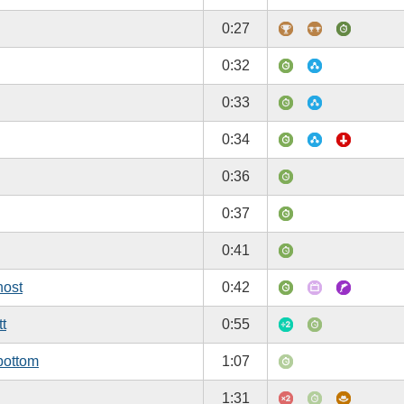
0:27
0:32
0:33
0:34
0:36
0:37
0:41
host
0:42
tt
0:55
bottom
1:07
1:31