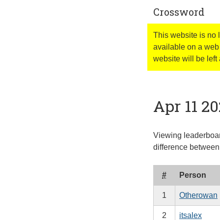
Crossword
This website is no
available on a web 
website will be left 
Apr 11 2
Viewing leaderboar
difference between 
#
Person
1
Otherowan
2
itsalex