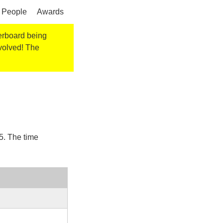
People
Awards
derboard being
nvolved! The
5
. The time