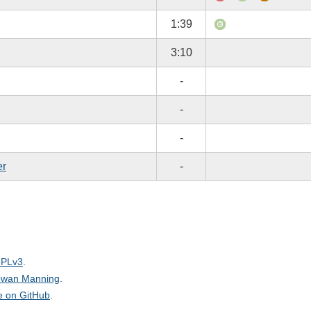
1:39
3:10
-
-
-
er
-
PLv3
.
wan Manning
.
le on GitHub
.