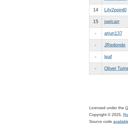
14
Lily2point0
15
joelcarr
-
arjun137
-
JRedondo
-
leaf
-
Oliver Turn
Licensed under the
G
Copyright © 2025,
Ro
Source code
availab