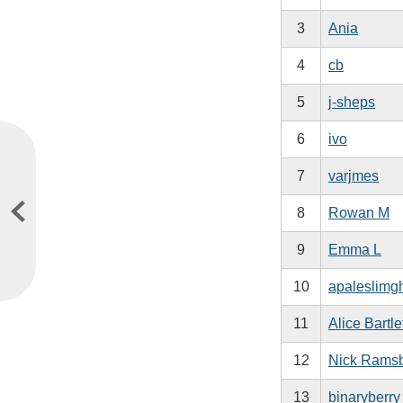
3
Ania
4
cb
5
j-sheps
6
ivo
7
varjmes
8
Rowan M
9
Emma L
10
apaleslimg
11
Alice Bartle
12
Nick Rams
13
binaryberry