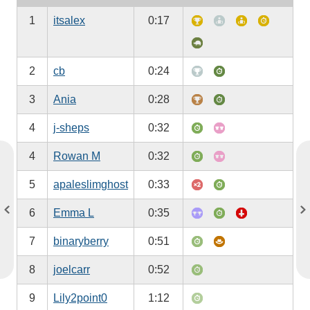
1
itsalex
0:17
2
cb
0:24
3
Ania
0:28
4
j-sheps
0:32
4
Rowan M
0:32
5
apaleslimghost
0:33
6
Emma L
0:35
7
binaryberry
0:51
8
joelcarr
0:52
9
Lily2point0
1:12