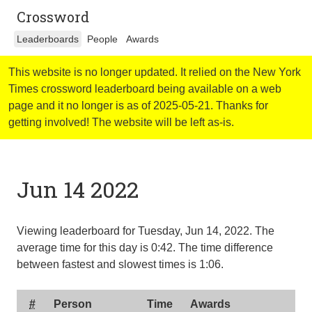
Crossword
Leaderboards
People
Awards
This website is no longer updated. It relied on the New York
Times crossword leaderboard being available on a web
page and it no longer is as of 2025-05-21. Thanks for
getting involved! The website will be left as-is.
Jun 14 2022
Viewing leaderboard for Tuesday, Jun 14, 2022. The
average time for this day is
0:42
. The time difference
between fastest and slowest times is
1:06
.
#
Person
Time
Awards