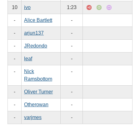
10
ivo
1:23
-
Alice Bartlett
-
-
arjun137
-
-
JRedondo
-
-
leaf
-
-
Nick
-
Ramsbottom
-
Oliver Turner
-
-
Otherowan
-
-
varjmes
-