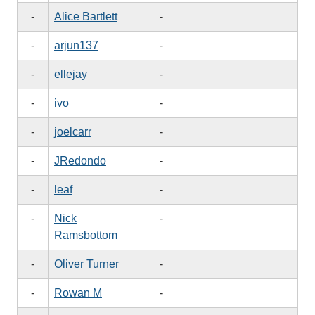
-
Alice Bartlett
-
-
arjun137
-
-
ellejay
-
-
ivo
-
-
joelcarr
-
-
JRedondo
-
-
leaf
-
-
Nick
-
Ramsbottom
-
Oliver Turner
-
-
Rowan M
-