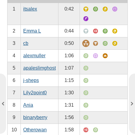
1
itsalex
0:42
2
Emma L
0:44
3
cb
0:50
4
alexmuller
1:06
5
apaleslimghost
1:07
6
j-sheps
1:15
7
Lily2point0
1:30
8
Ania
1:31
9
binaryberry
1:56
10
Otherowan
1:58