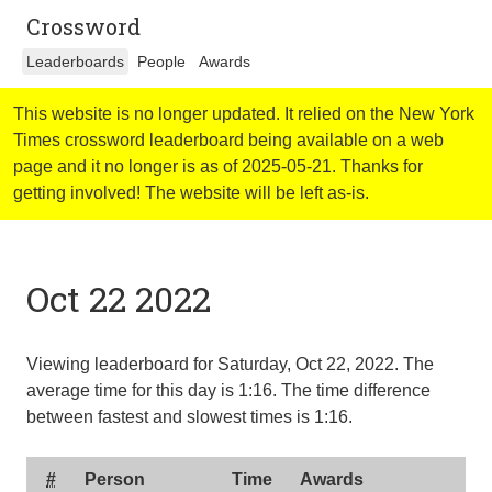
Crossword
Leaderboards
People
Awards
This website is no longer updated. It relied on the New York
Times crossword leaderboard being available on a web
page and it no longer is as of 2025-05-21. Thanks for
getting involved! The website will be left as-is.
Oct 22 2022
Viewing leaderboard for Saturday, Oct 22, 2022. The
average time for this day is
1:16
. The time difference
between fastest and slowest times is
1:16
.
#
Person
Time
Awards