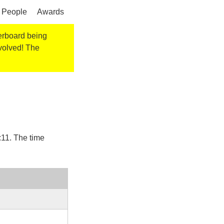
People
Awards
derboard being
nvolved! The
:11
. The time