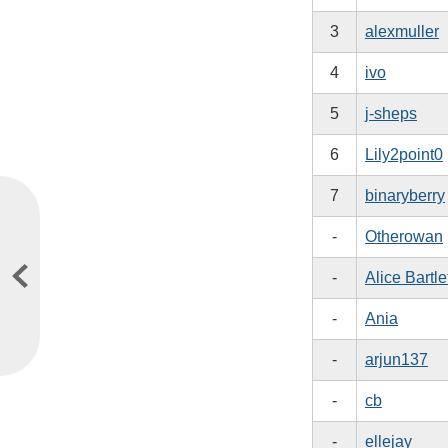
3
alexmuller
4
ivo
5
j-sheps
6
Lily2point0
7
binaryberry
-
Otherowan
-
Alice Bartle
-
Ania
-
arjun137
-
cb
-
ellejay