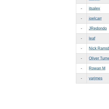
-
itsalex
-
joelcarr
-
JRedondo
-
leaf
-
Nick Rams
-
Oliver Turn
-
Rowan M
-
varjmes