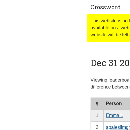
Crossword
This website is no
available on a web 
website will be left 
Dec 31 2
Viewing leaderboar
difference between 
#
Person
1
Emma L
2
apaleslimg