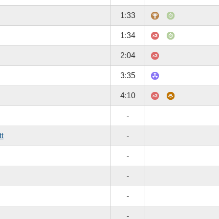
1:33
1:34
2:04
3:35
4:10
-
tt
-
-
-
-
-