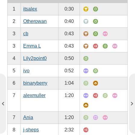
1
itsalex
0:30
2
Otherowan
0:40
3
cb
0:43
3
Emma L
0:43
4
Lily2point0
0:50
5
ivo
0:52
6
binaryberry
1:04
7
alexmuller
1:20
7
Ania
1:20
8
j-sheps
2:32