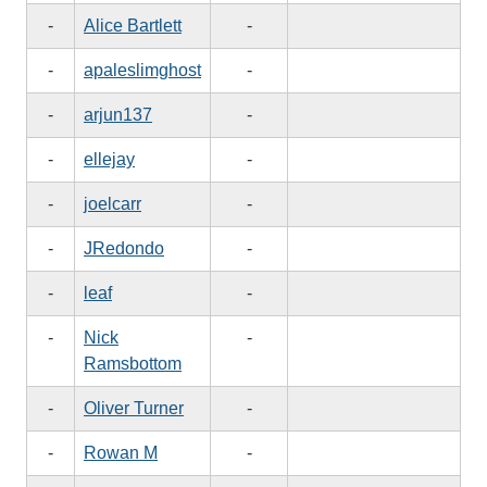
-
Alice Bartlett
-
-
apaleslimghost
-
-
arjun137
-
-
ellejay
-
-
joelcarr
-
-
JRedondo
-
-
leaf
-
-
Nick
-
Ramsbottom
-
Oliver Turner
-
-
Rowan M
-