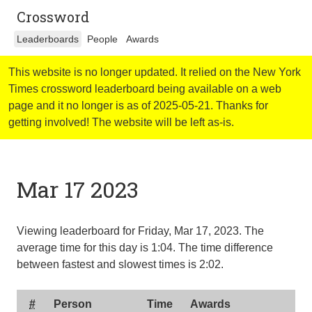
Crossword
Leaderboards
People
Awards
This website is no longer updated. It relied on the New York
Times crossword leaderboard being available on a web
page and it no longer is as of 2025-05-21. Thanks for
getting involved! The website will be left as-is.
Mar 17 2023
Viewing leaderboard for Friday, Mar 17, 2023. The
average time for this day is
1:04
. The time difference
between fastest and slowest times is
2:02
.
#
Person
Time
Awards