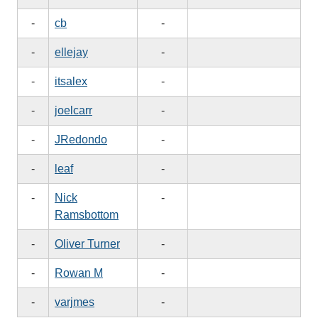
-
cb
-
-
ellejay
-
-
itsalex
-
-
joelcarr
-
-
JRedondo
-
-
leaf
-
-
Nick
-
Ramsbottom
-
Oliver Turner
-
-
Rowan M
-
-
varjmes
-