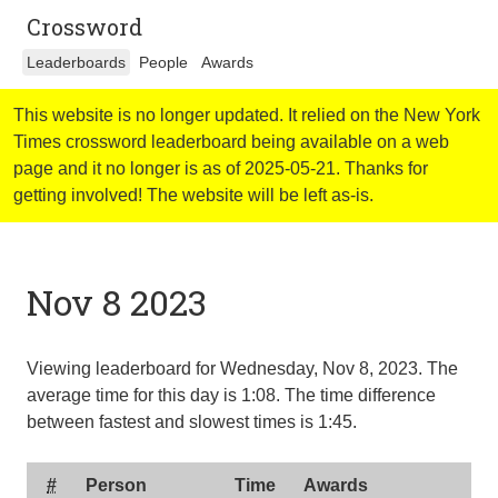
Crossword
Leaderboards
People
Awards
This website is no longer updated. It relied on the New York
Times crossword leaderboard being available on a web
page and it no longer is as of 2025-05-21. Thanks for
getting involved! The website will be left as-is.
Nov 8 2023
Viewing leaderboard for Wednesday, Nov 8, 2023. The
average time for this day is
1:08
. The time difference
between fastest and slowest times is
1:45
.
#
Person
Time
Awards