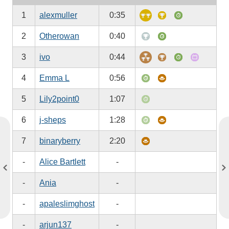
1
alexmuller
0:35
2
Otherowan
0:40
3
ivo
0:44
4
Emma L
0:56
5
Lily2point0
1:07
6
j-sheps
1:28
7
binaryberry
2:20
-
Alice Bartlett
-
-
Ania
-
-
apaleslimghost
-
-
arjun137
-