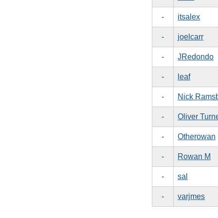
-
itsalex
-
joelcarr
-
JRedondo
-
leaf
-
Nick Rams
-
Oliver Turn
-
Otherowan
-
Rowan M
-
sal
-
varjmes