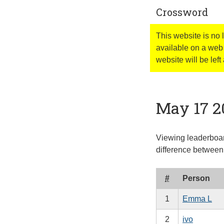
Crossword
This website is no
available on a web 
website will be left 
May 17 2
Viewing leaderboard
difference between 
#
Person
1
Emma L
2
ivo