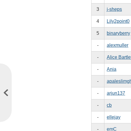
3
j-sheps
4
Lily2point0
5
binaryberry
-
alexmuller
-
Alice Bartle
-
Ania
-
apaleslimg
-
arjun137
-
cb
-
ellejay
-
emC