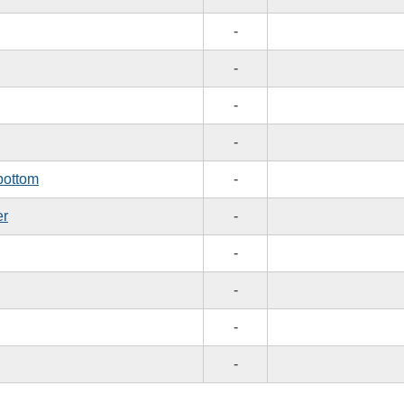
-
-
-
-
bottom
-
er
-
-
-
-
-