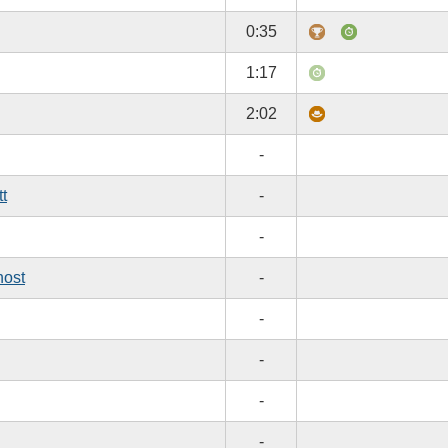
0:35
1:17
2:02
-
tt
-
-
host
-
-
-
-
-