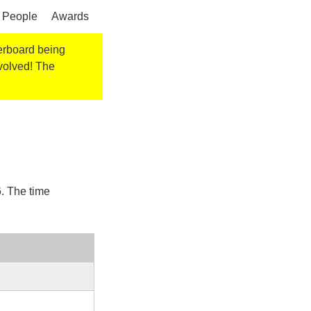
People
Awards
derboard being
nvolved! The
6
. The time